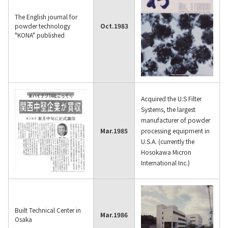
The English journal for
powder technology
Oct.
1983
"KONA" published
Acquired the U.S Filter
Systems, the largest
manufacturer of powder
Mar.
1985
processing equipment in
U.S.A. (currently the
Hosokawa Micron
International Inc.)
Built Technical Center in
Mar.
1986
Osaka