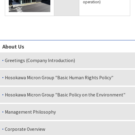
operation)
About Us
Greetings (Company Introduction)
Hosokawa Micron Group "Basic Human Rights Policy"
Hosokawa Micron Group "Basic Policy on the Environment"
Management Philosophy
Corporate Overview