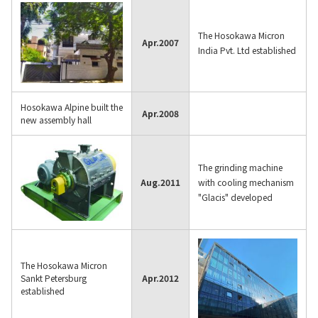
The Hosokawa Micron
Apr.
2007
India Pvt. Ltd established
Hosokawa Alpine built the
Apr.
2008
new assembly hall
The grinding machine
Aug.
2011
with cooling mechanism
"Glacis" developed
The Hosokawa Micron
Sankt Petersburg
Apr.
2012
established