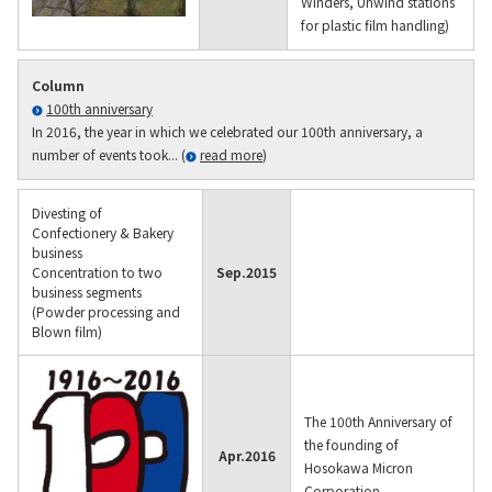
Winders, Unwind stations
for plastic film handling)
Column
100th anniversary
In 2016, the year in which we celebrated our 100th anniversary, a
number of events took... (
read more
)
Divesting of
Confectionery & Bakery
business
Concentration to two
Sep.
2015
business segments
(Powder processing and
Blown film)
The 100th Anniversary of
the founding of
Apr.
2016
Hosokawa Micron
Corporation.