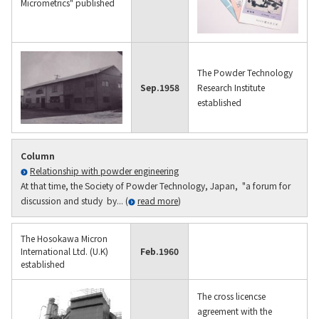
Micrometrics" published
The Powder Technology
Sep.
1958
Research Institute
established
Column
Relationship with powder engineering
At that time, the Society of Powder Technology, Japan, "a forum for
discussion and study by... (
read more
)
The Hosokawa Micron
International Ltd. (U.K)
Feb.
1960
established
The cross licencse
agreement with the