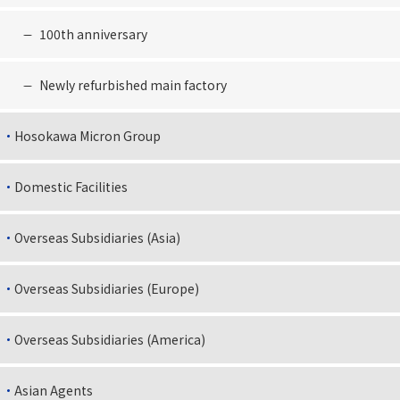
100th anniversary
Newly refurbished main factory
Hosokawa Micron Group
Domestic Facilities
Overseas Subsidiaries (Asia)
Overseas Subsidiaries (Europe)
Overseas Subsidiaries (America)
Asian Agents