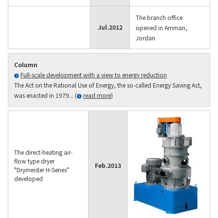
The branch office
Jul.
2012
opened in Amman,
Jordan
Column
Full-scale development with a view to energy reduction
The Act on the Rational Use of Energy, the so-called Energy Saving Act,
was enacted in 1979... (
read more
)
The direct-heating air-
flow type dryer
Feb.
2013
"Drymeister H-Series"
developed