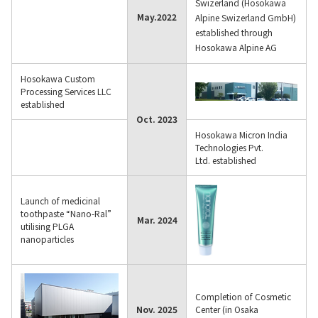
Swizerland (Hosokawa
May.
2022
Alpine Swizerland GmbH)
established through
Hosokawa Alpine AG
Hosokawa Custom
Processing Services LLC
established
Oct. 2023
Hosokawa Micron India
Technologies Pvt.
Ltd. established
Launch of medicinal
toothpaste “Nano-Ral”
Mar. 2024
utilising PLGA
nanoparticles
Completion of Cosmetic
Nov. 2025
Center (in Osaka