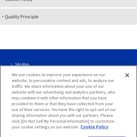
Quality Principle
Site Map
We use cookies to improve your experience on our
Site Info
website, to personalize content and ads, to analyze our
traffic. We share information about your use of our
Dedicated page for our group
website with our advertising and analytics partners, who
may combine it with other information that you have
Privacy Policy
provided to them or that they have collected from your
use of their services. You have the right to opt-out of our
sharing information about you with our partners. Please
Cookie Policy
click [Do Not Sell My Personal Information] to customize
your cookie settings on our website.
Cookie Policy