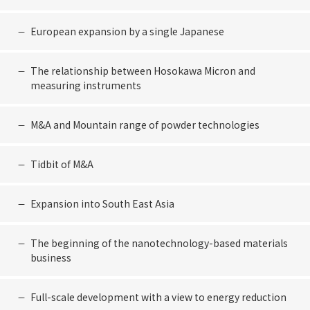
European expansion by a single Japanese
The relationship between Hosokawa Micron and
measuring instruments
M&A and Mountain range of powder technologies
Tidbit of M&A
Expansion into South East Asia
The beginning of the nanotechnology-based materials
business
Full-scale development with a view to energy reduction