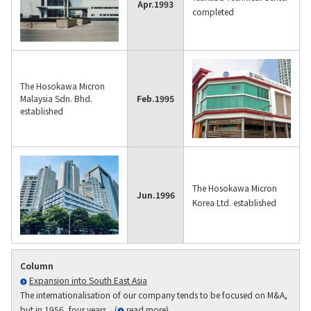
Apr.
1993
completed
The Hosokawa Micron
Malaysia Sdn. Bhd.
Feb.
1995
established
The Hosokawa Micron
Jun.
1996
Korea Ltd. established
Column
Expansion into South East Asia
The internationalisation of our company tends to be focused on M&A,
but in 1956, four years... (
read more
)