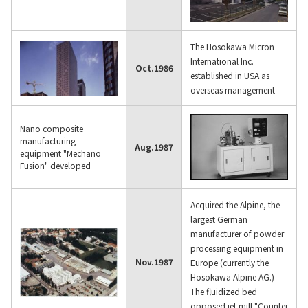
The Hosokawa Micron
International Inc.
Oct.
1986
established in USA as
overseas management
Nano composite
manufacturing
Aug.
1987
equipment "Mechano
Fusion" developed
Acquired the Alpine, the
largest German
manufacturer of powder
processing equipment in
Nov.
1987
Europe (currently the
Hosokawa Alpine AG.)
The fluidized bed
opposed jet mill "Counter