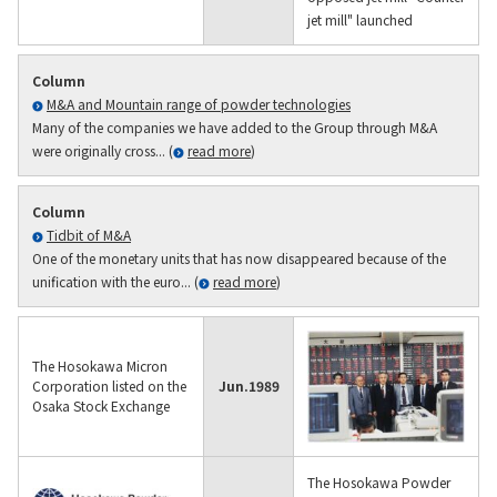
jet mill" launched
Column
M&A and Mountain range of powder technologies
Many of the companies we have added to the Group through M&A
were originally cross... (
read more
)
Column
Tidbit of M&A
One of the monetary units that has now disappeared because of the
unification with the euro... (
read more
)
The Hosokawa Micron
Corporation listed on the
Jun.
1989
Osaka Stock Exchange
The Hosokawa Powder