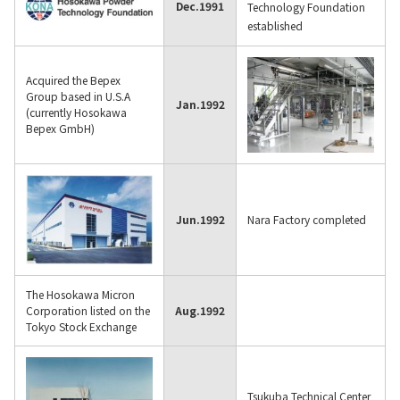
Dec.
1991
Technology Foundation
established
Acquired the Bepex
Group based in U.S.A
Jan.
1992
(currently Hosokawa
Bepex GmbH)
Jun.
1992
Nara Factory completed
The Hosokawa Micron
Corporation listed on the
Aug.
1992
Tokyo Stock Exchange
Tsukuba Technical Center