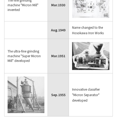
The fine grinding
Contact Us
machine "Micron Mill"
Mar.
1930
invented
Name changed to the
Aug.
1949
Hosokawa Iron Works
The ultra-fine grinding
machine "Super Micron
Mar.
1951
Mill" developed
Innovative classifier
Sep.
1955
"Micron Separator"
developed