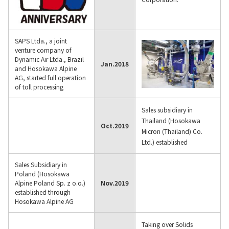
SAPS Ltda., a joint
venture company of
Dynamic Air Ltda., Brazil
Jan.
2018
and Hosokawa Alpine
AG, started full operation
of toll processing
Sales subsidiary in
Thailand (Hosokawa
Oct.
2019
Micron (Thailand) Co.
Ltd.) established
Sales Subsidiary in
Poland (Hosokawa
Alpine Poland Sp. z o.o.)
Nov.
2019
established through
Hosokawa Alpine AG
Taking over Solids