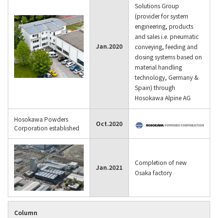
Solutions Group
(provider for system
engineering, products
and sales i.e. pneumatic
Jan.
2020
conveying, feeding and
dosing systems based on
material handling
technology, Germany &
Spain) through
Hosokawa Alpine AG
Hosokawa Powders
Oct.
2020
Corporation established
Completion of new
Jan.
2021
Osaka factory
Column