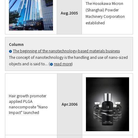
The Hosokawa Micron
(Shanghai) Powder
Aug.
2005
Machinery Corporation
established
Column
The beginning of the nanotechnology-based materials business
The concept of nanotechnology is the handling and use of nano-sized
objects and is said to... (
read more
)
Hair growth promoter
applied PLGA
Apr.
2006
nanocomposite "Nano
Impact" launched