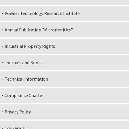
Powder Technology Research Institute
Annual Publication "Micromeritics"
Industrial Property Rights
Journals and Books
Technical Information
Compliance Charter
Privacy Policy
Cookie Policy