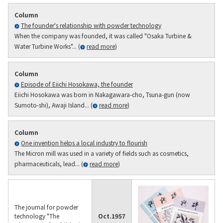
Column
The founder's relationship with powder technology
When the company was founded, it was called "Osaka Turbine &
Water Turbine Works"... (
read more
)
Column
Episode of Eiichi Hosokawa, the founder
Eiichi Hosokawa was born in Nakagawara-cho, Tsuna-gun (now
Sumoto-shi), Awaji Island... (
read more
)
Column
One invention helps a local industry to flourish
The Micron mill was used in a variety of fields such as cosmetics,
pharmaceuticals, lead... (
read more
)
The journal for powder
technology "The
Oct.
1957