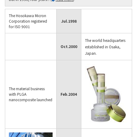
The Hosokawa Micron
Corporation registered
Jul.
1998
for ISO 9001
The world headquarters
Oct.
2000
established in Osaka,
Japan.
The material business
with PLGA
Feb.
2004
nanocomposite launched