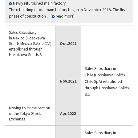
Newly refurbished main factory
The rebuilding of our main factory began in November 2018. The first
phase of construction ... (
read more
)
Sales Subsidiary
in Mexico (Hosokawa
Solids Mexico S.A.de C.V.)
Oct.
2021
established through
Hosokawa Solids S.L.
Sales Subsidiary in
Chile (Hosokawa Solids
Nov.
2021
Chile SpA) established
through Hosokawa Solids
S.L.
Moving to Prime Section
of the Tokyo Stock
Apr.
2022
Exchange
Sales Subsidiary in