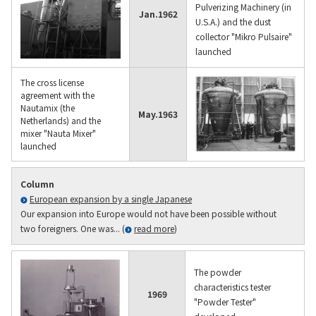
Pulverizing Machinery (in
Jan.
1962
U.S.A.) and the dust
collector "Mikro Pulsaire"
launched
The cross license
agreement with the
Nautamix (the
May.
1963
Netherlands) and the
mixer "Nauta Mixer"
launched
Column
European expansion by a single Japanese
Our expansion into Europe would not have been possible without
two foreigners. One was... (
read more
)
The powder
characteristics tester
1969
"Powder Tester"