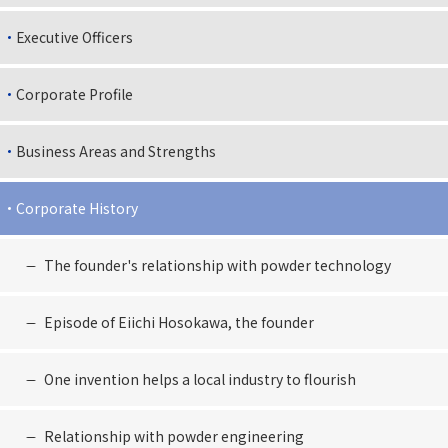
Executive Officers
Corporate Profile
Business Areas and Strengths
Corporate History
The founder's relationship with powder technology
Episode of Eiichi Hosokawa, the founder
One invention helps a local industry to flourish
Relationship with powder engineering