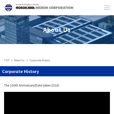
Japanese
English
About Us
TOP
About Us
Corporate History
Industries & Machines
Corporate History
IIoT
The 100th Anniversary(Date taken:2016)
Service-Toll Processing