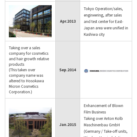
Tokyo Operation/sales,
engineering, after sales
Apr.
2013
and test center for East-
Japan area were unified in
Kashiwa city
Taking over a sales
company for cosmetics
and hair growth relative
products
(This taken over
Sep.
2014
company name was
altered to Hosokawa
Micron Cosmetics
Corporation.)
Enhancement of Blown
Film Business
Taking over Anton Kolb
Jan.
2015
Maschinenbau GmbH
(Germany / Take-off units,