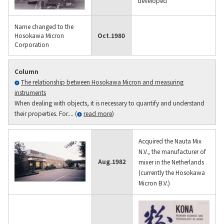
developed
Name changed to the
Hosokawa Micron
Oct.
1980
Corporation
Column
The relationship between Hosokawa Micron and measuring
instruments
When dealing with objects, it is necessary to quantify and understand
their properties. For.... (
read more
)
Acquired the Nauta Mix
N.V., the manufacturer of
Aug.
1982
mixer in the Netherlands
(currently the Hosokawa
Micron B.V.)