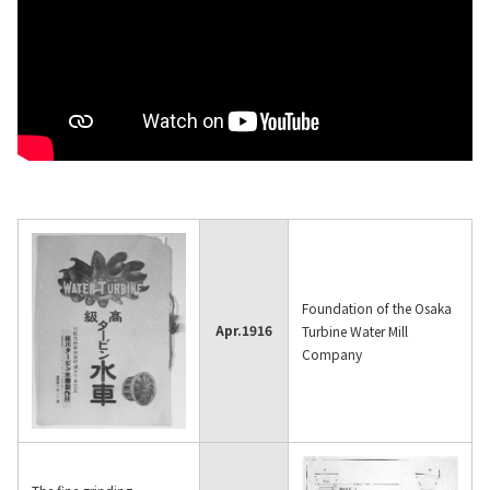
Material
News
IR Information
Sustainability
Foundation of the Osaka
Apr.
1916
Turbine Water Mill
Jobs and Careers
Company
About Us