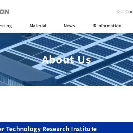
Con
essing
Material
News
IR Information
About Us
r Technology Research Institute