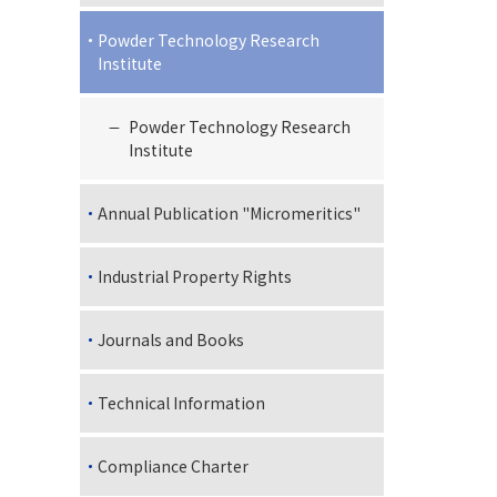
Powder Technology Research
Institute
Powder Technology Research
Institute
Annual Publication "Micromeritics"
Industrial Property Rights
Journals and Books
Technical Information
Compliance Charter