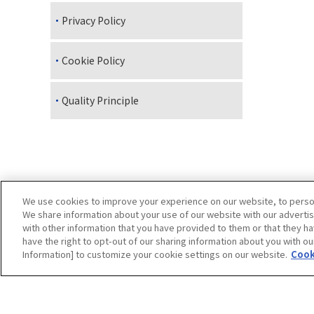
Privacy Policy
Cookie Policy
Quality Principle
We use cookies to improve your experience on our website, to persona
We share information about your use of our website with our advertis
with other information that you have provided to them or that they ha
have the right to opt-out of our sharing information about you with ou
Site Map
Site Info
Dedicated page for our group
Information] to customize your cookie settings on our website.
Cook