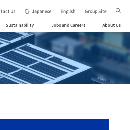
tact Us
Japanese
English
Group Site
Sustainability
Jobs and Careers
About Us