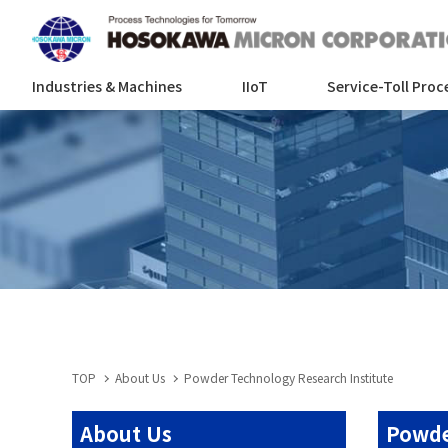
Industries & Machines
IIoT
Service-Toll Proc
TOP
About Us
Powder Technology Research Institute
About Us
Powde