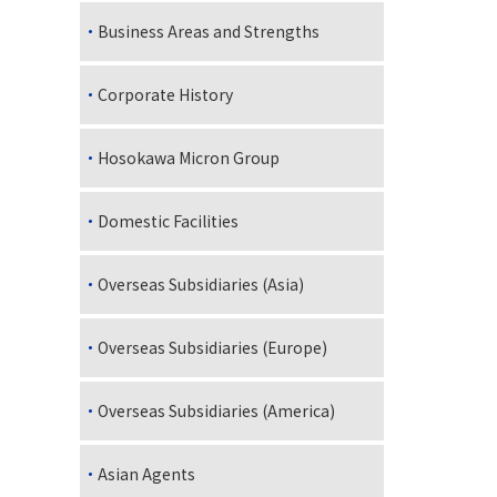
Business Areas and Strengths
Corporate History
Hosokawa Micron Group
Domestic Facilities
Overseas Subsidiaries (Asia)
Overseas Subsidiaries (Europe)
Overseas Subsidiaries (America)
Asian Agents