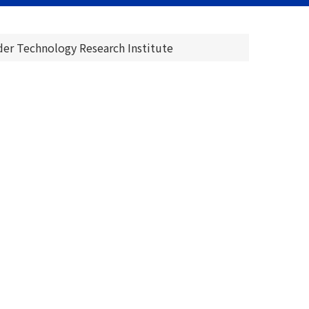
er Technology Research Institute