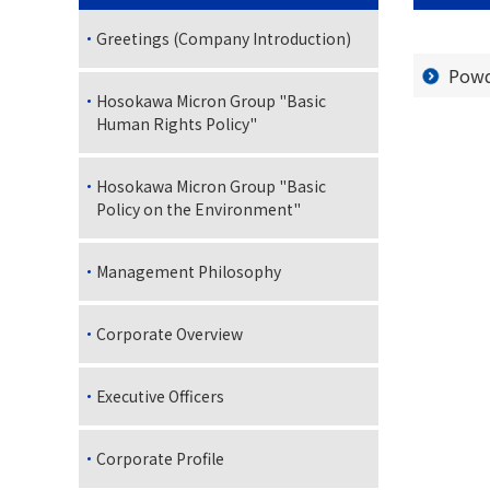
Greetings (Company Introduction)
Powd
Hosokawa Micron Group "Basic
Human Rights Policy"
Hosokawa Micron Group "Basic
Policy on the Environment"
Management Philosophy
Corporate Overview
Executive Officers
Corporate Profile