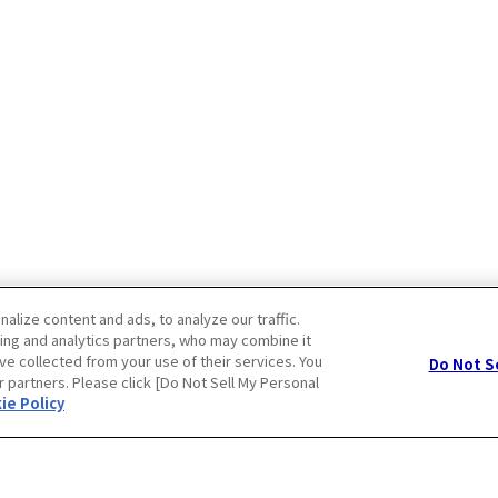
lize content and ads, to analyze our traffic.
ing and analytics partners, who may combine it
ve collected from your use of their services. You
Do Not S
r partners. Please click [Do Not Sell My Personal
Privacy Policy
Cookie Policy
ie Policy