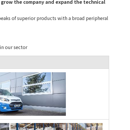
 grow the company and expand the technical
eaks of superior products with a broad peripheral
in our sector