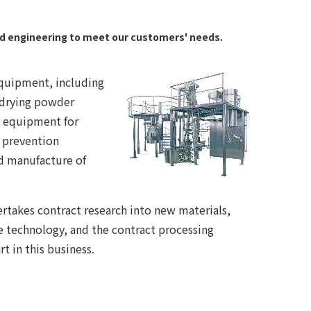
nd engineering to meet our customers' needs.
equipment, including
 drying powder
on equipment for
 prevention
d manufacture of
rtakes contract research into new materials,
 technology, and the contract processing
t in this business.