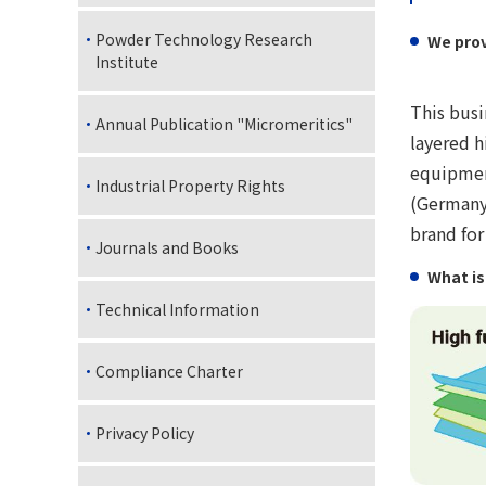
Powder Technology Research
We prov
Institute
This busi
Annual Publication "Micromeritics"
layered h
equipmen
Industrial Property Rights
(Germany)
brand for
Journals and Books
What is
Technical Information
Compliance Charter
Privacy Policy