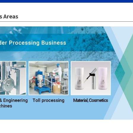
s Areas