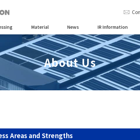
Con
essing
Material
News
IR Information
About Us
ess Areas and Strengths