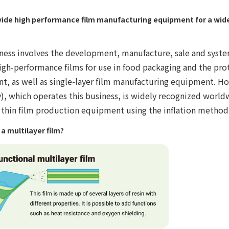
ide high performance film manufacturing equipment for a wide 
ness involves the development, manufacture, sale and syste
igh-performance films for use in food packaging and the prot
t, as well as single-layer film manufacturing equipment. H
, which operates this business, is widely recognized worldw
 thin film production equipment using the inflation method
 a multilayer film?