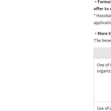
・Formati
offer to
* Hosokaw
applicati
・More th
The benef
One of t
organiz
Use of