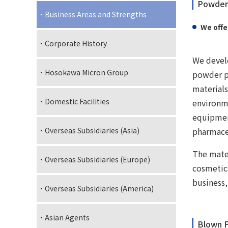
Powder 
Business Areas and Strengths
We offe
Corporate History
We develo
Hosokawa Micron Group
powder pr
materials
Domestic Facilities
environm
equipmen
pharmace
Overseas Subsidiaries (Asia)
The mater
Overseas Subsidiaries (Europe)
cosmetic
business,
Overseas Subsidiaries (America)
Asian Agents
Blown F