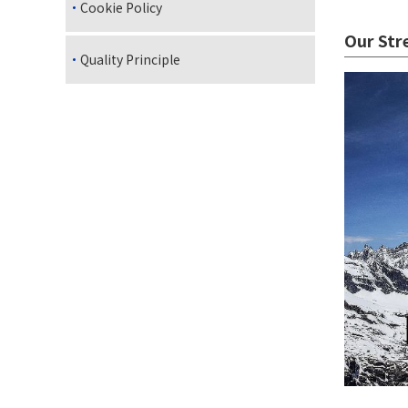
Cookie Policy
Our Str
Quality Principle