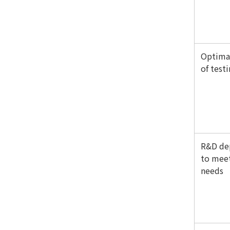
Optimal
of test
R&D de
to meet
needs