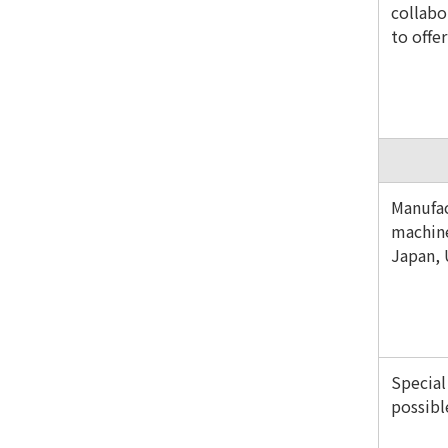
collabo
to offe
Manufac
machine
Japan,
Special
possibl