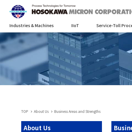
Industries & Machines
IIoT
Service-Toll Proc
TOP
About Us
Business Areas and Strengths
About Us
Busin