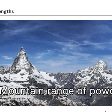
engths