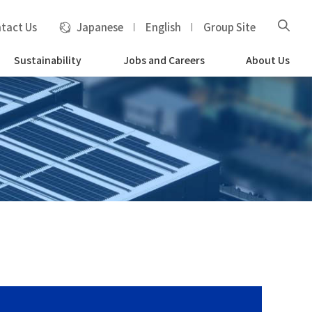
tact Us
Japanese
English
Group Site
Sustainability
Jobs and Careers
About Us