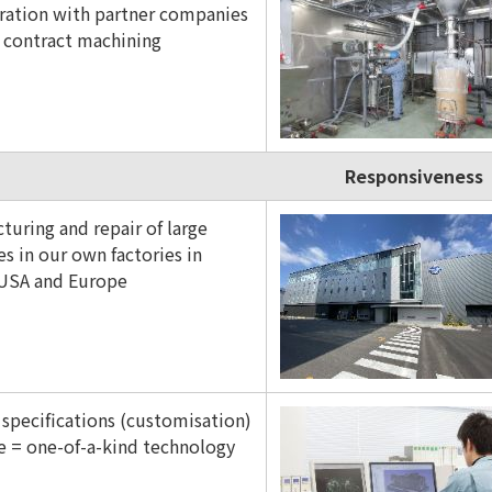
ration with partner companies
r contract machining
Responsiveness
turing and repair of large
s in our own factories in
 USA and Europe
 specifications (customisation)
e = one-of-a-kind technology