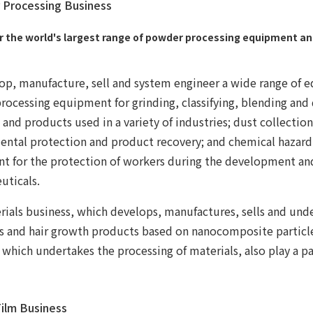
Processing Business
r the world's largest range of powder processing equipment a
p, manufacture, sell and system engineer a wide range of 
ocessing equipment for grinding, classifying, blending and
 and products used in a variety of industries; dust collecti
ental protection and product recovery; and chemical hazard
t for the protection of workers during the development an
uticals.
ials business, which develops, manufactures, sells and unde
s and hair growth products based on nanocomposite particle
 which undertakes the processing of materials, also play a par
ilm Business