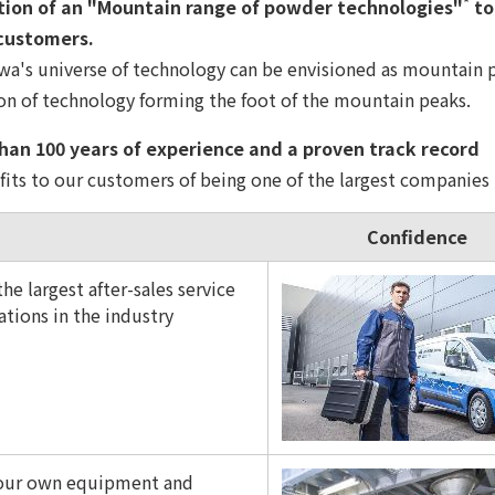
*
on of an "Mountain range of powder technologies"
to
 customers.
a's universe of technology can be envisioned as mountain p
on of technology forming the foot of the mountain peaks.
an 100 years of experience and a proven track record
its to our customers of being one of the largest companies 
Confidence
he largest after-sales service
ations in the industry
 our own equipment and