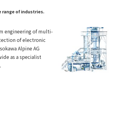
range of industries.
m engineering of multi-
ection of electronic
osokawa Alpine AG
ide as a specialist
.