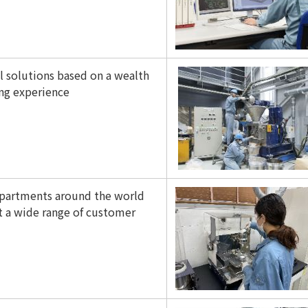
 solutions based on a wealth
ing experience
partments around the world
 a wide range of customer