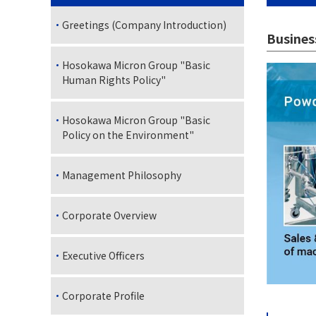
Greetings (Company Introduction)
Busines
Hosokawa Micron Group "Basic
Human Rights Policy"
Hosokawa Micron Group "Basic
Policy on the Environment"
Management Philosophy
Corporate Overview
Executive Officers
Corporate Profile