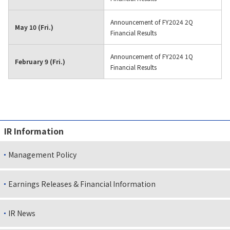
Announcement of FY2024 2Q
May 10 (Fri.)
Financial Results
Announcement of FY2024 1Q
February 9 (Fri.)
Financial Results
IR Information
Management Policy
Earnings Releases & Financial Information
IR News