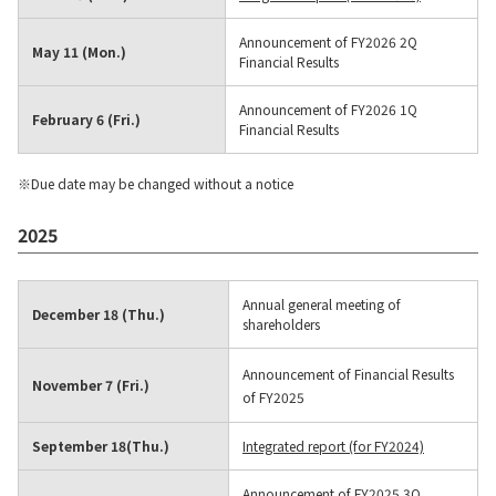
Contact Us
Announcement of FY2026 2Q
May 11 (Mon.)
Financial Results
Announcement of FY2026 1Q
February 6 (Fri.)
Financial Results
※Due date may be changed without a notice
2025
Annual general meeting of
December 18 (Thu.)
shareholders
Announcement of Financial Results
November 7 (Fri.)
of FY2025
September 18(Thu.)
Integrated report (for FY2024)
Announcement of FY2025 3Q