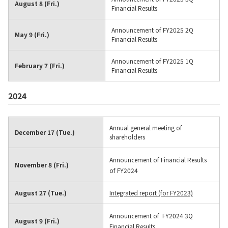
August 8 (Fri.)
Financial Results
Announcement of FY2025 2Q
May 9 (Fri.)
Financial Results
Announcement of FY2025 1Q
February 7 (Fri.)
Financial Results
2024
Annual general meeting of
December 17 (Tue.)
shareholders
Announcement of Financial Results
November 8 (Fri.)
of FY2024
August 27 (Tue.)
Integrated report (for FY2023)
Announcement of FY2024 3Q
August 9 (Fri.)
Financial Results