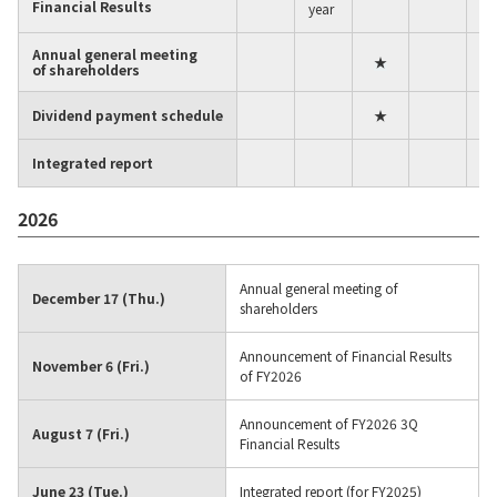
Financial Results
year
Material
Annual general meeting
★
of shareholders
News
Dividend payment schedule
★
Integrated report
IR Information
2026
Sustainability
Annual general meeting of
December 17 (Thu.)
shareholders
Jobs and Careers
Announcement of Financial Results
November 6 (Fri.)
of FY2026
About Us
Announcement of FY2026 3Q
August 7 (Fri.)
Financial Results
June 23 (Tue.)
Integrated report (for FY2025)