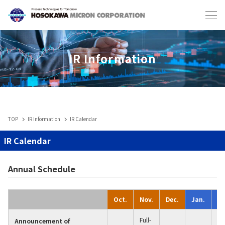
Japanese
English
IR Information
TOP
IR Information
IR Calendar
Industries & Machines
IR Calendar
IIoT
Annual Schedule
Service-Toll Processing
Oct.
Nov.
Dec.
Jan.
Fe
Full-
Announcement of
1