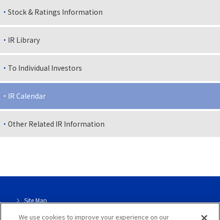
Stock & Ratings Information
IR Library
To Individual Investors
IR Calendar
Other Related IR Information
Site Map
We use cookies to improve your experience on our