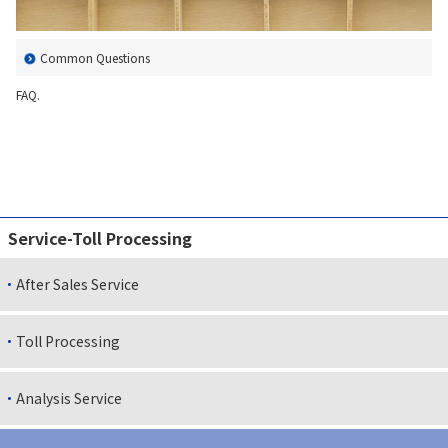
Contact Us
Common Questions
FAQ.
Service-Toll Processing
After Sales Service
Toll Processing
Analysis Service