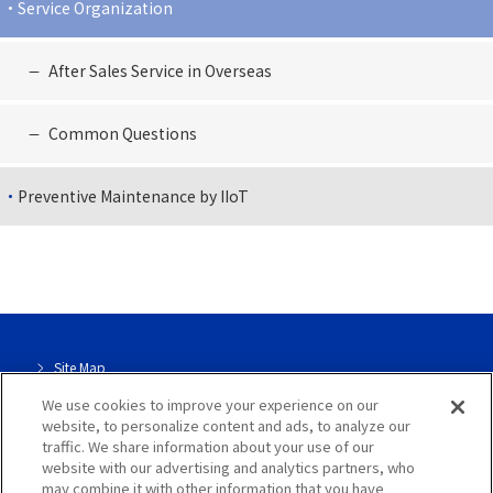
Service Organization
After Sales Service in Overseas
Common Questions
Preventive Maintenance by IIoT
Site Map
We use cookies to improve your experience on our
Site Info
website, to personalize content and ads, to analyze our
traffic. We share information about your use of our
Dedicated page for our group
website with our advertising and analytics partners, who
may combine it with other information that you have