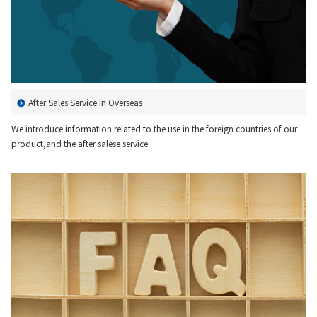
Material
News
After Sales Service in Overseas
IR Information
We introduce information related to the use in the foreign countries of our
product,and the after salese service.
Sustainability
Jobs and Careers
About Us