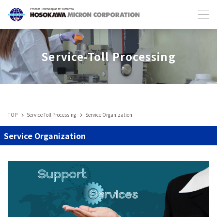
Japanese
English
Service-Toll Processing
TOP
Service-Toll Processing
Service Organization
Industries & Machines
Service Organization
IIoT
Service-Toll Processing