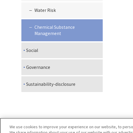
Water Risk
Chemical Substance
Management
Social
Governance
Sustainability-disclosure
We use cookies to improve your experience on our website, to persona
We share information about your use of our website with our advertis