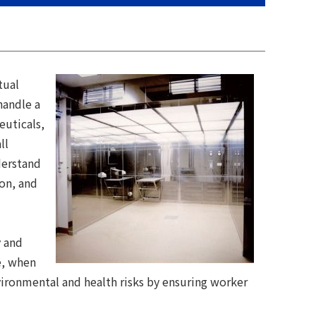
tual
handle a
euticals,
ll
derstand
ion, and
y and
e, when
nvironmental and health risks by ensuring worker