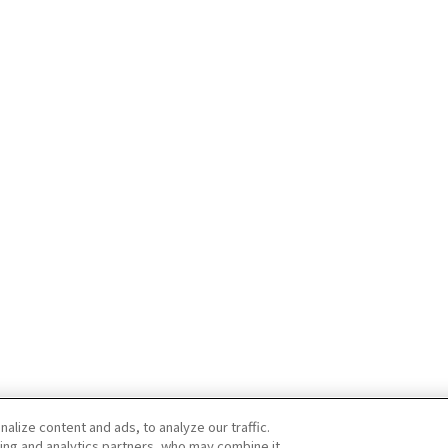
lize content and ads, to analyze our traffic.
ing and analytics partners, who may combine it