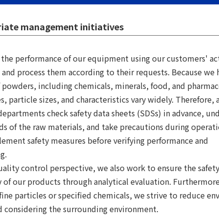
iate management initiatives
y the performance of our equipment using our customers' ac
 and process them according to their requests. Because we 
f powders, including chemicals, minerals, food, and pharmac
s, particle sizes, and characteristics vary widely. Therefore, a
departments check safety data sheets (SDSs) in advance, un
ds of the raw materials, and take precautions during operat
lement safety measures before verifying performance and
g.
ality control perspective, we also work to ensure the safet
ty of our products through analytical evaluation. Furthermor
fine particles or specified chemicals, we strive to reduce e
d considering the surrounding environment.