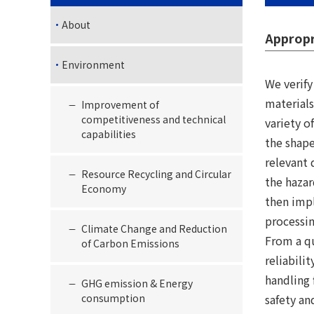
About
Appropr
Environment
We verif
materials
Improvement of
competitiveness and technical
variety o
capabilities
the shape
relevant 
Resource Recycling and Circular
the hazar
Economy
then imp
processin
Climate Change and Reduction
From a qu
of Carbon Emissions
reliabili
handling 
GHG emission & Energy
consumption
safety an