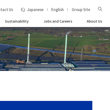
tact Us
Japanese
English
Group Site
Sustainability
Jobs and Careers
About Us