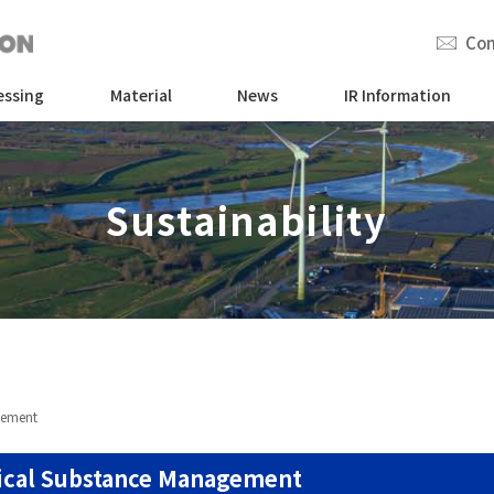
Con
essing
Material
News
IR Information
Sustainability
gement
cal Substance Management