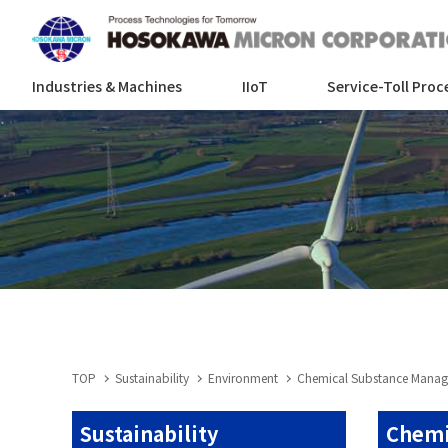
Industries & Machines
IIoT
Service-Toll Proc
TOP
Sustainability
Environment
Chemical Substance Mana
Sustainability
Chemi