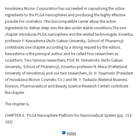
Material
Hosokawa Micron Corporation has succeeded in capsulizing the active
ingredients to the PLGA nanospheres and producing the highly effective
powder for cosmetics. This biocompatible carrier allow the active
ingredients to deliver deep into the skin under stable conditions.The one
News
chapter introduces PLGA nanosphere and the related technologies. Emeritus
professor Y. Kawashima (Aichi Gakuin University, School of Pharamcy)
contributes one chapter according to a strong request by the editors.
IR Information
Kawashima is the principal author and he called four researchers as
coauthors. Two famous researchers, Prof. M. Yamamoto (Aichi Gakuin
University, School of Pharamcy), Emeritus professor N. Miwa (Prefectural
Sustainability
University of Hiroshima) and our two researchers, Dr. H. Tsujimoto (President
of Hosokawa Micron Cosmetic Co.) and Mr. Y. Tsukada (Material Business
Division, Pharmaceutical and Beauty Science Research Center) contribute
the chapter.
Jobs and Careers
The chapter is,
CHAPTER 6 : PLGA Nanosphere Platform for Nanomedical System (pp. 153-
About Us
182)
Index