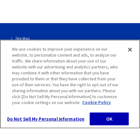
Contact Us
Site Map
We use cookies to improve your experience on our
Site Info
website, to personalize content and ads, to analyze our
traffic. We share information about your use of our
Dedicated page for our group
website with our advertising and analytics partners, who
may combine it with other information that you have
Privacy Policy
provided to them or that they have collected from your
use of their services. You have the right to opt-out of our
sharing information about you with our partners. Please
Cookie Policy
click [Do Not Sell My Personal Information] to customize
your cookie settings on our website.
Cookie Policy
Do Not Sell My Personal Information
OK
Hosokawa Micron Group, All Rights Reserved.