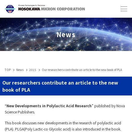
Japanese
English
News
TOP
News
2015
Our researchers contribute an article to the new book of PLA
Industries & Machines
Our researchers contribute an article to the new
book of PLA
IIoT
“
New Developments in Polylactic Acid Research
” published by Nova
Science Publishers.
Service-Toll Processing
This book discusses new developments in the research of polylactic acid
(PLA). PLGA(Poly Lactic-co Glycolic acid) is also introduced in the book.